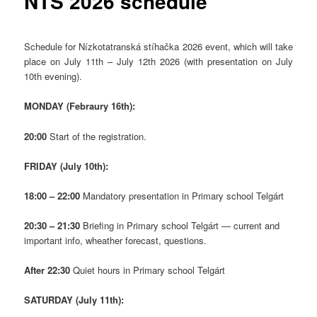
NTS 2026 schedule
Schedule for Nízkotatranská stíhačka 2026 event, which will take
place on July 11th – July 12th 2026 (with presentation on July
10th evening).
MONDAY (Febraury 16th):
20:00
Start of the registration.
FRIDAY (July 10th):
18:00 – 22:00
Mandatory presentation in Primary school Telgárt
20:30 – 21:30
Briefing in Primary school Telgárt — current and
important info, wheather forecast, questions.
After 22:30
Quiet hours in Primary school Telgárt
SATURDAY (July 11th):