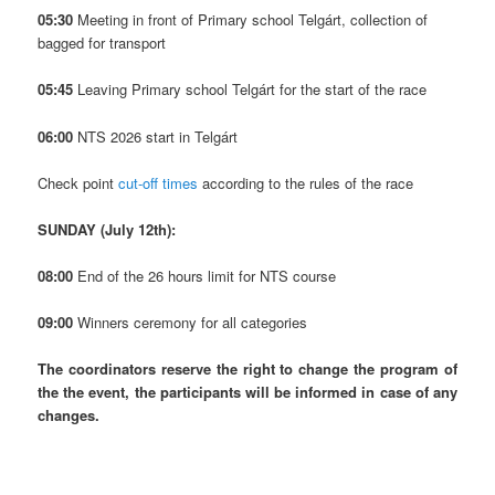
05:30
Meeting in front of Primary school Telgárt, collection of
bagged for transport
05:45
Leaving Primary school Telgárt for the start of the race
06:00
NTS 2026 start in Telgárt
Check point
cut-off times
according to the rules of the race
SUNDAY (July 12th):
08:00
End of the 26 hours limit for NTS course
09:00
Winners ceremony for all categories
The coordinators reserve the right to change the program of
the the event, the participants will be informed in case of any
changes.